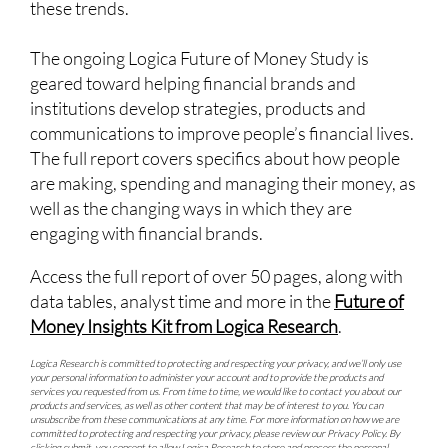
these trends.
The ongoing Logica Future of Money Study is
geared toward helping financial brands and
institutions develop strategies, products and
communications to improve people’s financial lives.
The full report covers specifics about how people
are making, spending and managing their money, as
well as the changing ways in which they are
engaging with financial brands.
Access the full report of over 50 pages, along with
data tables, analyst time and more in the
Future of
Money Insights Kit from Logica Research
.
Logica Research is committed to protecting and respecting your privacy, and we’ll only use
your personal information to administer your account and to provide the products and
services you requested from us. From time to time, we would like to contact you about our
products and services, as well as other content that may be of interest to you. You can
unsubscribe from these communications at any time. For more information on how we are
committed to protecting and respecting your privacy, please review our
Privacy Policy
. By
clicking submit, you consent to allow Logica Research to store and process the personal