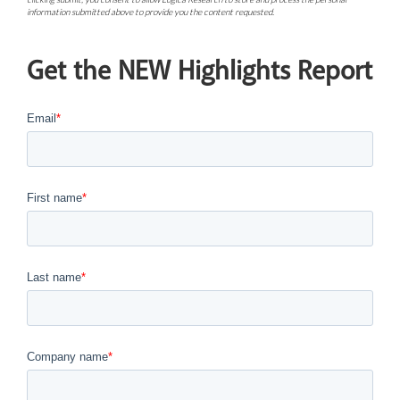
information submitted above to provide you the content requested.
Get the NEW Highlights Report
Email
*
First name
*
Last name
*
Company name
*