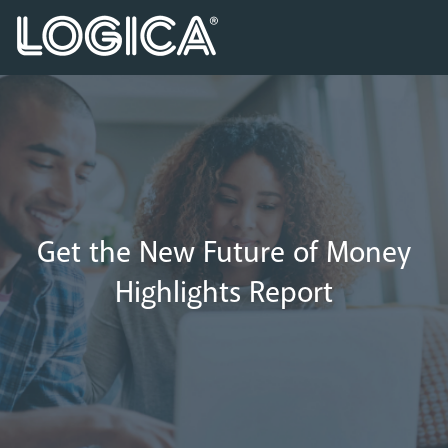
Get the New Future of Money
Highlights Report