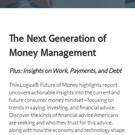
The Next Generation of
Money Management
Plus: Insights on Work, Payments, and Debt
This Logica® Future of Money highlights report
uncovers actionable insights into the current and
future consumer money mindset—focusing on
trends in saving, investing, and financial advice.
Discover the kinds of financial advice Americans
are seeking and who they trust for this advice,
along with how the economy and technology shape