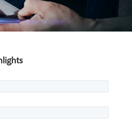
lights