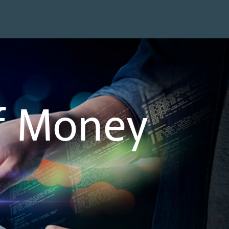
of Money