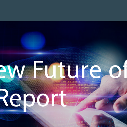
ew Future 
 Report