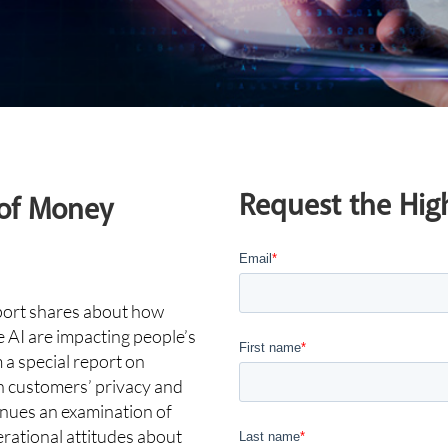
Request the High
 of Money
Email
*
port shares about how
AI are impacting people’s
First name
*
a special report on
on customers’ privacy and
inues an examination of
erational attitudes about
Last name
*