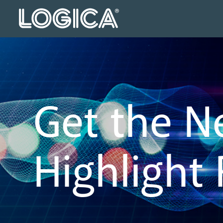
Get the N
Highlight