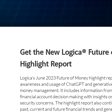
Get the New Logica® Future
Highlight Report
Logica’s June 2023 Future of Money highlight re
awareness and usage of ChatGPT and generative 
money management. It includes information from 
financial account decision making with insights 
security concerns. The highlight report also cont
past, current and future financial trends and gen